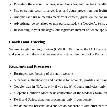
Providing the account features, saved favorites, and feedback handl
Site operation, security, server logs, and abuse prevention: our legit
Analytics and usage measurement: your consent, given via the cooki
Advertising, personalized or non-personalized, via Google AdSense a
Responding to your messages: our legitimate interest or, where appli
Cookies and Tracking
We use Google Funding Choices (CMP ID: 300) under the IAB Transparenc
and you can withdraw that consent at any time. See the Cookie Policy for 
Recipients and Processors
Hostinger: web hosting of the static website.
Supabase: authentication and database for accounts, profiles, and sav
Google: sign-in (OAuth, only if you use it), Google Analytics (onl
hCaptcha (Intuition Machines): verification of the feedback form, 
Ko-fi and Stripe: donation processing, only if you donate.
We do not sell personal data and we do not share it with other partie