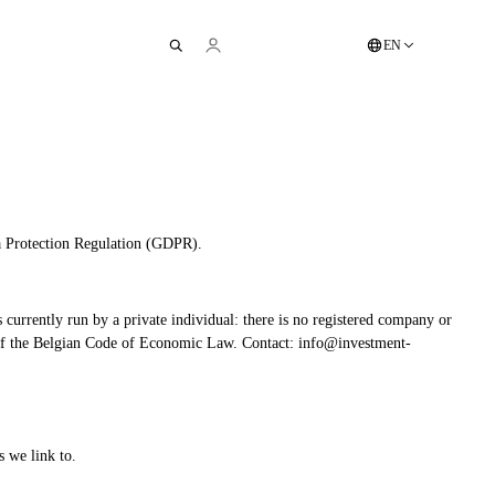
EN
ta Protection Regulation (GDPR).
s currently run by a private individual: there is no registered company or
I.6 of the Belgian Code of Economic Law. Contact: info@investment-
s we link to.