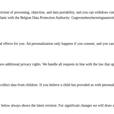
riction of processing, objection, and data portability, and you can withdraw con
laint with the Belgian Data Protection Authority: Gegevensbeschermingsautorite
effects for you. Ad personalization only happens if you consent, and you can ref
 additional privacy rights. We handle all requests in line with the law that ap
llect data from children. If you believe a child has provided us with personal 
 below always shows the latest revision. For significant changes we will draw at