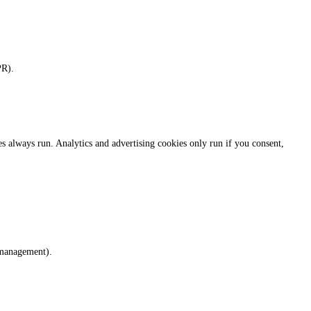
PR).
always run. Analytics and advertising cookies only run if you consent,
 management).