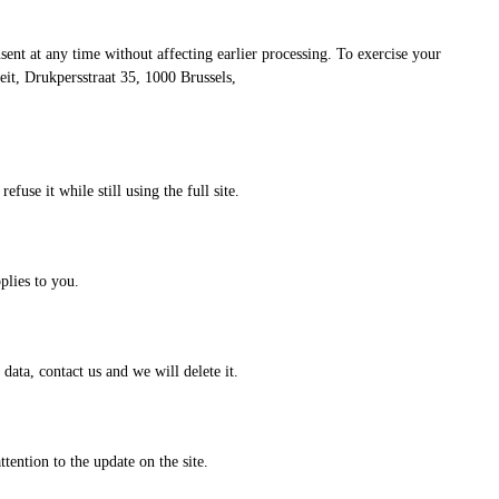
sent at any time without affecting earlier processing. To exercise your
it, Drukpersstraat 35, 1000 Brussels,
use it while still using the full site.
plies to you.
data, contact us and we will delete it.
tention to the update on the site.