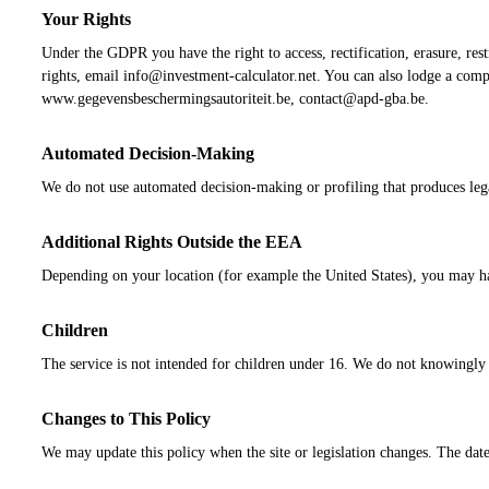
Your Rights
Under the GDPR you have the right to access, rectification, erasure, rest
rights, email info@investment-calculator.net. You can also lodge a comp
www.gegevensbeschermingsautoriteit.be, contact@apd-gba.be.
Automated Decision-Making
We do not use automated decision-making or profiling that produces legal 
Additional Rights Outside the EEA
Depending on your location (for example the United States), you may have
Children
The service is not intended for children under 16. We do not knowingly co
Changes to This Policy
We may update this policy when the site or legislation changes. The date