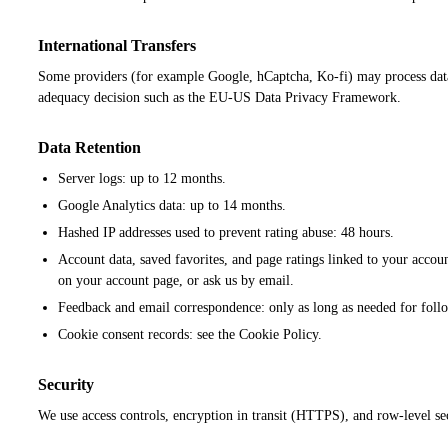
International Transfers
Some providers (for example Google, hCaptcha, Ko-fi) may process data
adequacy decision such as the EU-US Data Privacy Framework.
Data Retention
Server logs: up to 12 months.
Google Analytics data: up to 14 months.
Hashed IP addresses used to prevent rating abuse: 48 hours.
Account data, saved favorites, and page ratings linked to your accou
on your account page, or ask us by email.
Feedback and email correspondence: only as long as needed for follo
Cookie consent records: see the Cookie Policy.
Security
We use access controls, encryption in transit (HTTPS), and row-level se