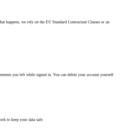
hat happens, we rely on the EU Standard Contractual Clauses or an
omments you left while signed in. You can delete your account yourself
ork to keep your data safe.