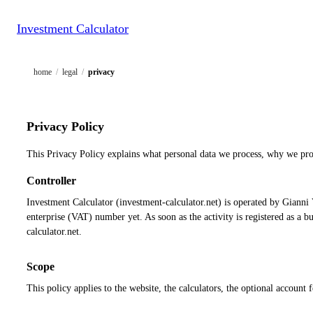
Investment Calculator
home
/
legal
/
privacy
Privacy Policy
This Privacy Policy explains what personal data we process, why we pro
Controller
Investment Calculator (investment-calculator.net) is operated by Gianni V
enterprise (VAT) number yet. As soon as the activity is registered as a
calculator.net.
Scope
This policy applies to the website, the calculators, the optional account 