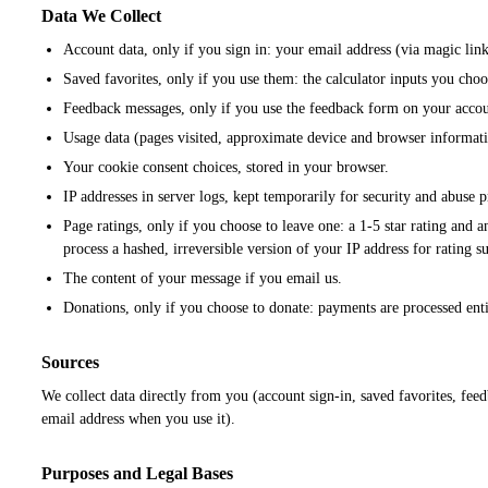
Data We Collect
Account data, only if you sign in: your email address (via magic link
Saved favorites, only if you use them: the calculator inputs you choo
Feedback messages, only if you use the feedback form on your accou
Usage data (pages visited, approximate device and browser informatio
Your cookie consent choices, stored in your browser.
IP addresses in server logs, kept temporarily for security and abuse 
Page ratings, only if you choose to leave one: a 1-5 star rating and 
process a hashed, irreversible version of your IP address for rating s
The content of your message if you email us.
Donations, only if you choose to donate: payments are processed enti
Sources
We collect data directly from you (account sign-in, saved favorites, fee
email address when you use it).
Purposes and Legal Bases