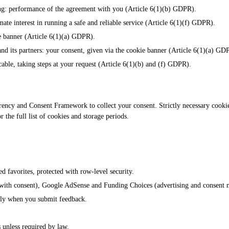
ing: performance of the agreement with you (Article 6(1)(b) GDPR).
imate interest in running a safe and reliable service (Article 6(1)(f) GDPR).
e banner (Article 6(1)(a) GDPR).
nd its partners: your consent, given via the cookie banner (Article 6(1)(a) GD
cable, taking steps at your request (Article 6(1)(b) and (f) GDPR).
y and Consent Framework to collect your consent. Strictly necessary cookies 
the full list of cookies and storage periods.
ed favorites, protected with row-level security.
y with consent), Google AdSense and Funding Choices (advertising and consent
only when you submit feedback.
s unless required by law.