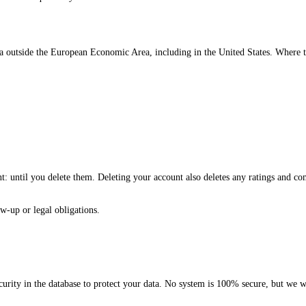
 outside the European Economic Area, including in the United States. Where t
nt: until you delete them. Deleting your account also deletes any ratings and c
w-up or legal obligations.
curity in the database to protect your data. No system is 100% secure, but we w