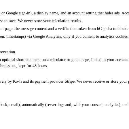
 or Google sign-in), a display name, and an account setting that hides ads. Acco
se to save. We never store your calculation results.
nt page: the message content and a verification token from hCaptcha to block 
n, timestamps) via Google Analytics, only if you consent to analytics cookies.
prevention.
an optional short comment on a calculator or guide page, linked to your account
ubmissions, kept for 48 hours.
rely by Ko-fi and its payment provider Stripe. We never receive or store your 
dback, email), automatically (server logs and, with your consent, analytics), a