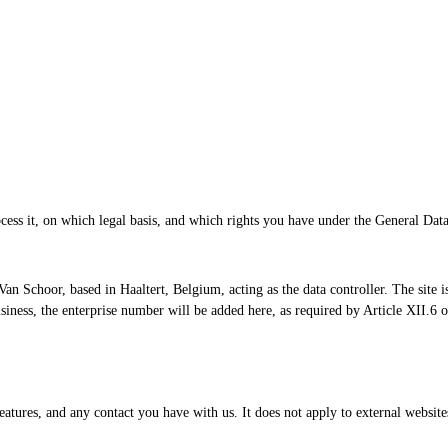
cess it, on which legal basis, and which rights you have under the General Da
an Schoor, based in Haaltert, Belgium, acting as the data controller. The site i
 business, the enterprise number will be added here, as required by Article XI
features, and any contact you have with us. It does not apply to external website