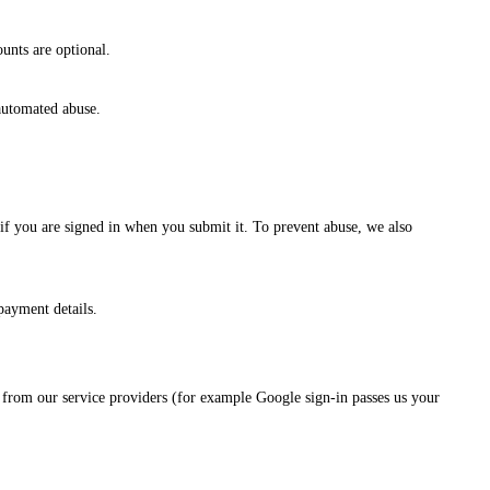
unts are optional.
automated abuse.
 if you are signed in when you submit it. To prevent abuse, we also
payment details.
nd from our service providers (for example Google sign-in passes us your