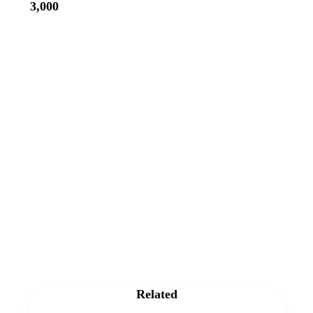
3,000
Related