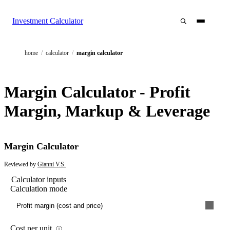
Investment Calculator
home
/
calculator
/
margin calculator
Margin Calculator - Profit
Margin, Markup & Leverage
Margin Calculator
Reviewed by
Gianni V.S.
Calculator inputs
Calculation mode
Profit margin (cost and price)
Cost per unit
ⓘ