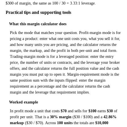
$300 of margin, the same as 100 / 30 = 3.33:1 leverage.
Practical tips and supporting tools
What this margin calculator does
Pick the mode that matches your question. Profit-margin mode is for
pricing a product: enter what one unit costs you, what you sell it for,
and how many units you are pricing, and the calculator returns the
margin, the markup, and the profit in both per-unit and total form.
Trading-margin mode is for a leveraged position: enter the entry
price, the number of units or contracts, and the leverage your broker
offers, and the calculator returns the full position value and the cash
margin you must put up to open it. Margin-requirement mode is the
same position sum with the inputs flipped: enter the margin
requirement as a percentage and the calculator returns the cash
margin and the leverage that requirement implies.
Worked example
In profit mode a unit that costs
$70
and sells for
$100
earns
$30
of
profit per unit. That is a
30% margin
($30 / $100) and a
42.86%
markup
($30 / $70). Across
100 units
the totals are
$10,000