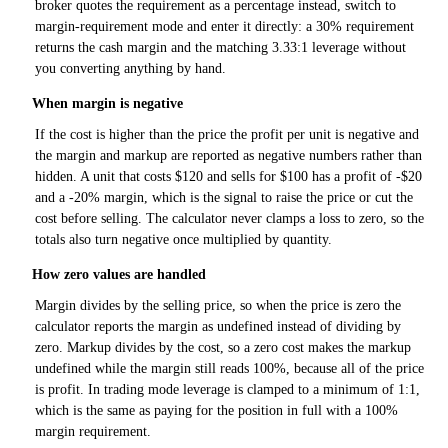
broker quotes the requirement as a percentage instead, switch to
margin-requirement mode and enter it directly: a 30% requirement
returns the cash margin and the matching 3.33:1 leverage without
you converting anything by hand.
When margin is negative
If the cost is higher than the price the profit per unit is negative and
the margin and markup are reported as negative numbers rather than
hidden. A unit that costs $120 and sells for $100 has a profit of -$20
and a -20% margin, which is the signal to raise the price or cut the
cost before selling. The calculator never clamps a loss to zero, so the
totals also turn negative once multiplied by quantity.
How zero values are handled
Margin divides by the selling price, so when the price is zero the
calculator reports the margin as undefined instead of dividing by
zero. Markup divides by the cost, so a zero cost makes the markup
undefined while the margin still reads 100%, because all of the price
is profit. In trading mode leverage is clamped to a minimum of 1:1,
which is the same as paying for the position in full with a 100%
margin requirement.