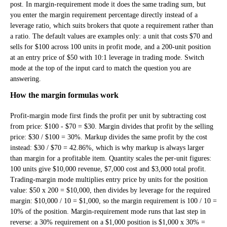
post. In margin-requirement mode it does the same trading sum, but
you enter the margin requirement percentage directly instead of a
leverage ratio, which suits brokers that quote a requirement rather than
a ratio. The default values are examples only: a unit that costs $70 and
sells for $100 across 100 units in profit mode, and a 200-unit position
at an entry price of $50 with 10:1 leverage in trading mode. Switch
mode at the top of the input card to match the question you are
answering.
How the margin formulas work
Profit-margin mode first finds the profit per unit by subtracting cost
from price: $100 - $70 = $30. Margin divides that profit by the selling
price: $30 / $100 = 30%. Markup divides the same profit by the cost
instead: $30 / $70 = 42.86%, which is why markup is always larger
than margin for a profitable item. Quantity scales the per-unit figures:
100 units give $10,000 revenue, $7,000 cost and $3,000 total profit.
Trading-margin mode multiplies entry price by units for the position
value: $50 x 200 = $10,000, then divides by leverage for the required
margin: $10,000 / 10 = $1,000, so the margin requirement is 100 / 10 =
10% of the position. Margin-requirement mode runs that last step in
reverse: a 30% requirement on a $1,000 position is $1,000 x 30% =