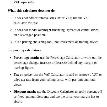
VAT separately.
What this calculator does not do
It does not add or remove sales tax or VAT; use the VAT
calculator for that.
It does not model overnight financing, spreads or commissions
on a leveraged position.
It is a pricing and sizing tool, not investment or trading advice.
Supporting calculators
Percentage math:
use the
Percentage Calculator
to work out the
percentage change, increase or decrease behind any margin or
markup figure.
Tax on price:
use the
VAT Calculator
to add or remove a VAT or
sales-tax rate from your selling price, with per-unit and total
views.
Discount math:
use the
Discount Calculator
to apply percent-off
or fixed-amount discounts and see the price your margin has to
absorb.