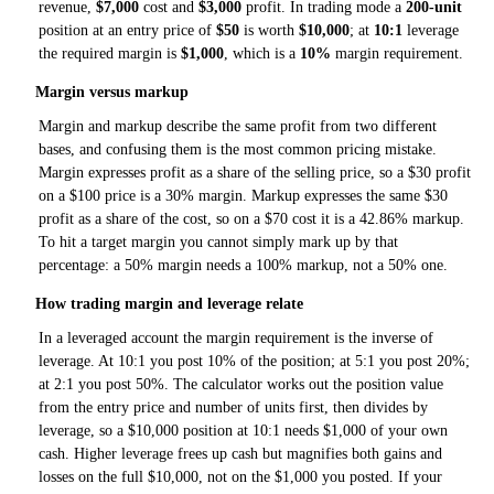
revenue,
$7,000
cost and
$3,000
profit. In trading mode a
200-unit
position at an entry price of
$50
is worth
$10,000
; at
10:1
leverage
the required margin is
$1,000
, which is a
10%
margin requirement.
Margin versus markup
Margin and markup describe the same profit from two different
bases, and confusing them is the most common pricing mistake.
Margin expresses profit as a share of the selling price, so a $30 profit
on a $100 price is a 30% margin. Markup expresses the same $30
profit as a share of the cost, so on a $70 cost it is a 42.86% markup.
To hit a target margin you cannot simply mark up by that
percentage: a 50% margin needs a 100% markup, not a 50% one.
How trading margin and leverage relate
In a leveraged account the margin requirement is the inverse of
leverage. At 10:1 you post 10% of the position; at 5:1 you post 20%;
at 2:1 you post 50%. The calculator works out the position value
from the entry price and number of units first, then divides by
leverage, so a $10,000 position at 10:1 needs $1,000 of your own
cash. Higher leverage frees up cash but magnifies both gains and
losses on the full $10,000, not on the $1,000 you posted. If your