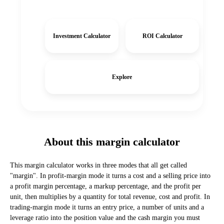
Investment Calculator
ROI Calculator
Explore
About this margin calculator
This margin calculator works in three modes that all get called
"margin". In profit-margin mode it turns a cost and a selling price into
a profit margin percentage, a markup percentage, and the profit per
unit, then multiplies by a quantity for total revenue, cost and profit. In
trading-margin mode it turns an entry price, a number of units and a
leverage ratio into the position value and the cash margin you must