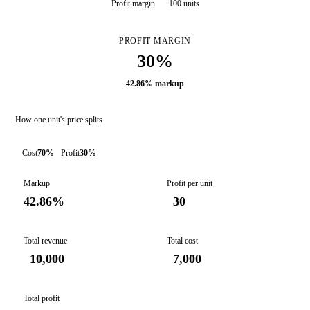
Profit margin
100 units
PROFIT MARGIN
30%
42.86% markup
How one unit's price splits
Cost
70%
Profit
30%
Markup
Profit per unit
42.86%
30
Total revenue
Total cost
10,000
7,000
Total profit