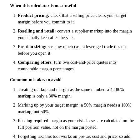
When this calculator is most useful
Product pricing:
check that a selling price clears your target
margin before you commit to it.
Reselling and retail:
convert a supplier markup into the margin
you actually keep after the sale.
Position sizing:
see how much cash a leveraged trade ties up
before you open it.
Comparing offers:
turn two cost-and-price quotes into
comparable margin percentages.
Common mistakes to avoid
Treating markup and margin as the same number: a 42.86%
markup is only a 30% margin.
Marking up by your target margin: a 50% margin needs a 100%
markup, not 50%.
Reading required margin as your risk: losses are calculated on the
full position value, not on the margin posted.
Forgetting tax: this tool works on pre-tax cost and price, so add