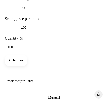
Selling price per unit
ⓘ
Quantity
ⓘ
Calculate
Profit margin: 30%
Result