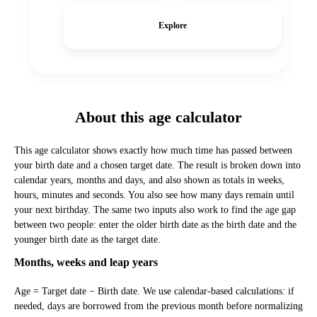
Explore
About this age calculator
This age calculator shows exactly how much time has passed between
your birth date and a chosen target date. The result is broken down into
calendar years, months and days, and also shown as totals in weeks,
hours, minutes and seconds. You also see how many days remain until
your next birthday. The same two inputs also work to find the age gap
between two people: enter the older birth date as the birth date and the
younger birth date as the target date.
Months, weeks and leap years
Age = Target date − Birth date. We use calendar-based calculations: if
needed, days are borrowed from the previous month before normalizing