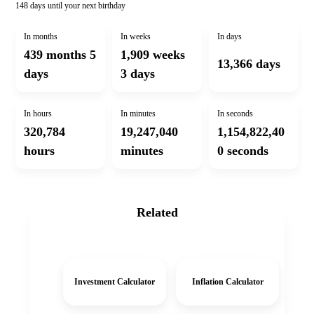
148 days
until your next birthday
In months
In weeks
In days
439 months 5
1,909 weeks
13,366 days
days
3 days
In hours
In minutes
In seconds
320,784
19,247,040
1,154,822,40
hours
minutes
0 seconds
Related
Investment Calculator
Inflation Calculator