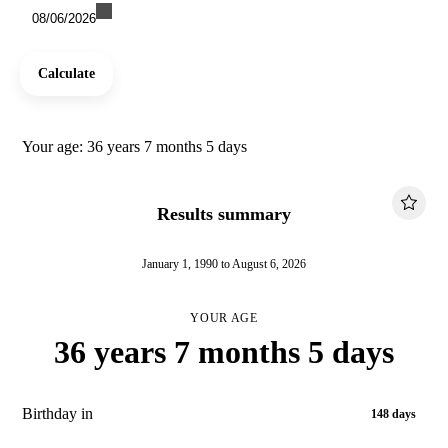
08/06/2026
Calculate
Your age: 36 years 7 months 5 days
Results summary
January 1, 1990 to August 6, 2026
YOUR AGE
36 years 7 months 5 days
Birthday in
148 days