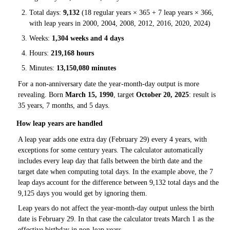
Total days:
9,132
(18 regular years × 365 + 7 leap years × 366,
with leap years in 2000, 2004, 2008, 2012, 2016, 2020, 2024)
Weeks:
1,304 weeks and 4 days
Hours:
219,168 hours
Minutes:
13,150,080 minutes
For a non-anniversary date the year-month-day output is more
revealing. Born
March 15, 1990
, target
October 20, 2025
: result is
35 years, 7 months, and 5 days.
How leap years are handled
A leap year adds one extra day (February 29) every 4 years, with
exceptions for some century years. The calculator automatically
includes every leap day that falls between the birth date and the
target date when computing total days. In the example above, the 7
leap days account for the difference between 9,132 total days and the
9,125 days you would get by ignoring them.
Leap years do not affect the year-month-day output unless the birth
date is February 29. In that case the calculator treats March 1 as the
effective birthday in non-leap years.