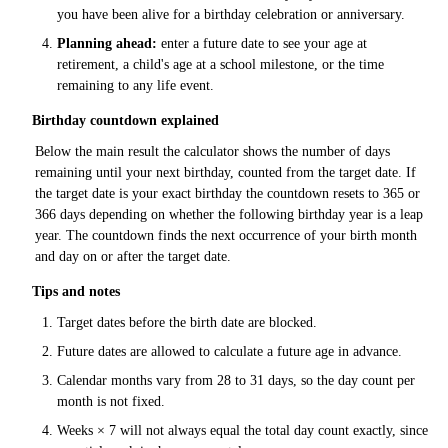
you have been alive for a birthday celebration or anniversary.
Planning ahead:
enter a future date to see your age at
retirement, a child's age at a school milestone, or the time
remaining to any life event.
Birthday countdown explained
Below the main result the calculator shows the number of days
remaining until your next birthday, counted from the target date. If
the target date is your exact birthday the countdown resets to 365 or
366 days depending on whether the following birthday year is a leap
year. The countdown finds the next occurrence of your birth month
and day on or after the target date.
Tips and notes
Target dates before the birth date are blocked.
Future dates are allowed to calculate a future age in advance.
Calendar months vary from 28 to 31 days, so the day count per
month is not fixed.
Weeks × 7 will not always equal the total day count exactly, since