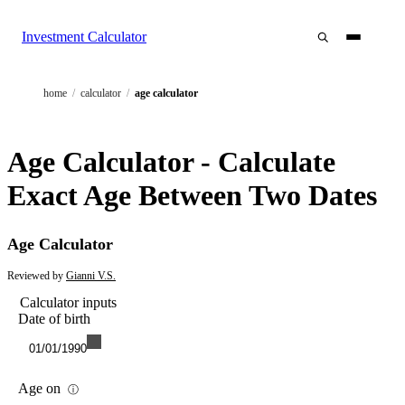
Investment Calculator
home
/
calculator
/
age calculator
Age Calculator - Calculate
Exact Age Between Two Dates
Age Calculator
Reviewed by
Gianni V.S.
Calculator inputs
Date of birth
01/01/1990
Age on
ⓘ