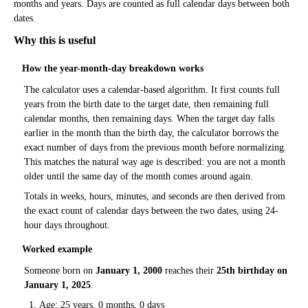
months and years. Days are counted as full calendar days between both
dates.
Why this is useful
How the year-month-day breakdown works
The calculator uses a calendar-based algorithm. It first counts full
years from the birth date to the target date, then remaining full
calendar months, then remaining days. When the target day falls
earlier in the month than the birth day, the calculator borrows the
exact number of days from the previous month before normalizing.
This matches the natural way age is described: you are not a month
older until the same day of the month comes around again.
Totals in weeks, hours, minutes, and seconds are then derived from
the exact count of calendar days between the two dates, using 24-
hour days throughout.
Worked example
Someone born on
January 1, 2000
reaches their
25th birthday on
January 1, 2025
:
Age: 25 years, 0 months, 0 days