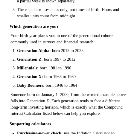
a partial week is shown separately.
The calculator uses dates only, not times of birth. Hours and
smaller units count from midnight.
Which generation are you?
Your birth year places you in one of the generational cohorts
commonly used in surveys and financial research:
Generation Alpha:
born 2013 to 2025
Generation Z:
born 1997 to 2012
Millennials:
born 1981 to 1996
Generation X:
born 1965 to 1980
Baby Boomers:
born 1946 to 1964
Someone born on January 1, 2000, from the worked example above,
falls into Generation Z. Each generation tends to face a different
long-term investing horizon, which is exactly what the Compound
Interest Calculator listed below can help you explore.
Supporting calculators
Purchasing-power check:
use the
Inflation Calculator
to