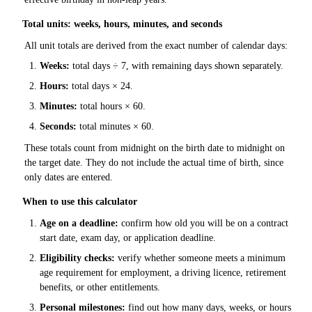
Total units: weeks, hours, minutes, and seconds
All unit totals are derived from the exact number of calendar days:
Weeks:
total days ÷ 7, with remaining days shown separately.
Hours:
total days × 24.
Minutes:
total hours × 60.
Seconds:
total minutes × 60.
These totals count from midnight on the birth date to midnight on
the target date. They do not include the actual time of birth, since
only dates are entered.
When to use this calculator
Age on a deadline:
confirm how old you will be on a contract
start date, exam day, or application deadline.
Eligibility checks:
verify whether someone meets a minimum
age requirement for employment, a driving licence, retirement
benefits, or other entitlements.
Personal milestones:
find out how many days, weeks, or hours