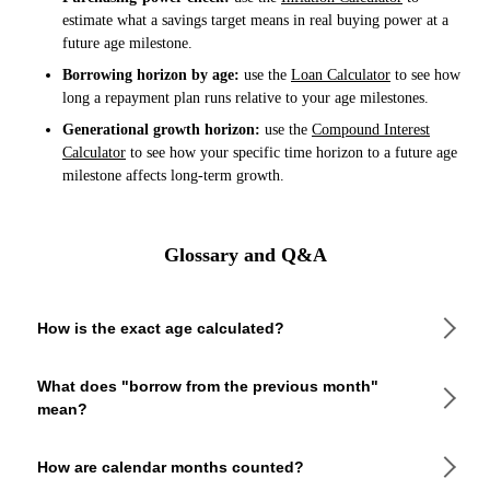
estimate what a savings target means in real buying power at a
future age milestone.
Borrowing horizon by age:
use the
Loan Calculator
to see how
long a repayment plan runs relative to your age milestones.
Generational growth horizon:
use the
Compound Interest
Calculator
to see how your specific time horizon to a future age
milestone affects long-term growth.
Glossary and Q&A
How is the exact age calculated?
The calculator counts full calendar years first, then full
What does "borrow from the previous month"
calendar months, then remaining days. When the target day
mean?
falls earlier in the month than the birth day, it borrows the
number of days in the previous month to keep the day count
non-negative. This gives the same result you would get by
If the target day is smaller than the birth day (e.g., born
How are calendar months counted?
counting anniversaries on a physical calendar.
March 31, target May 10), the calculator adds the length of